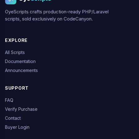
OyeScripts crafts production-ready PHP/Laravel
scripts, sold exclusively on CodeCanyon.
EXPLORE
All Scripts
Documentation
Announcements
SUPPORT
FAQ
Verify Purchase
Contact
Buyer Login