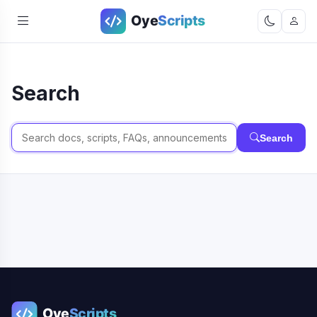
Search
Search